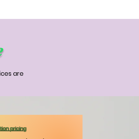
e
ices are
ion pricing