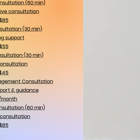
sultation (60 min)
ve consultation
$85
sultation (30 min)
g support
$55
sultation (30 min)
consultation
$45
agement Consultation
port & guidance
/month
ultation (60 min)
consultation
$85