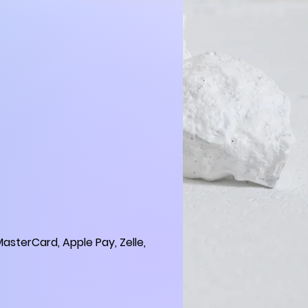
asterCard, Apple Pay, Zelle,