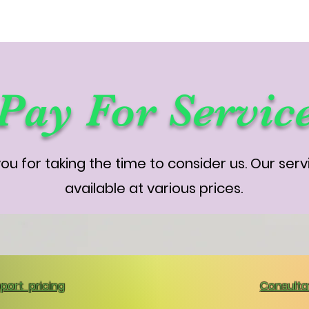
Pay For Servic
ou for taking the time to consider us. Our serv
available at various prices.
port pricing
Consultat