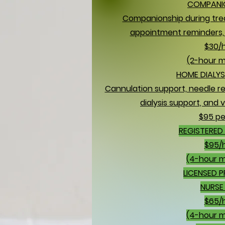
COMPANI
Companionship during tre
appointment reminders, 
$30/
(2-hour 
HOME DIALYS
Cannulation support, needle re
dialysis support, and v
$95 per
REGISTERED 
$95/
(4-hour 
LICENSED 
NURSE 
$65/
(4-hour 