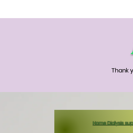
Thank y
Home Dialysis sup