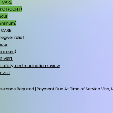
T CARE
(PCT/CCHT)
hour
minimum)
E CARE
egiver relief
hour
minimum)
S VISIT
e safety, and medication review
 visit
nsurance Required | Payment Due At Time of Service Visa, M