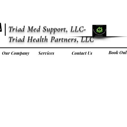
Triad Med Support, LLC-
Triad Health Partners, LLC
Book Onl
Our Company
Services
Contact Us