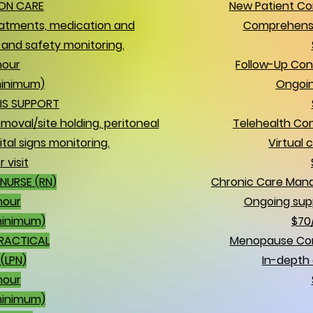
ON CARE
New Patient Con
atments, medication and
Comprehensi
and safety monitoring.
hour
Follow-Up Con
minimum)
Ongoin
IS SUPPORT
moval/site holding, peritoneal
Telehealth Con
ital signs monitoring.
Virtual 
 visit
NURSE (RN)
Chronic Care Man
hour
Ongoing sup
minimum)
$70
PRACTICAL
Menopause Cons
(LPN)
In-depth 
hour
minimum)