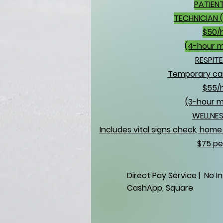
PATIEN
TECHNICIAN 
$50/
(4-hour 
RESPIT
Temporary car
$55/
(3-hour 
WELLNES
Includes vital signs check, hom
$75 per
Direct Pay Service | No I
CashApp, Square