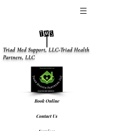
Triad Med Support, LLC-Triad Health
Partners, LLC
Book Online
Contact Us