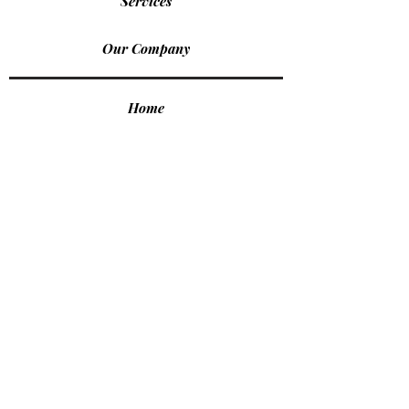
Services
Our Company
Home